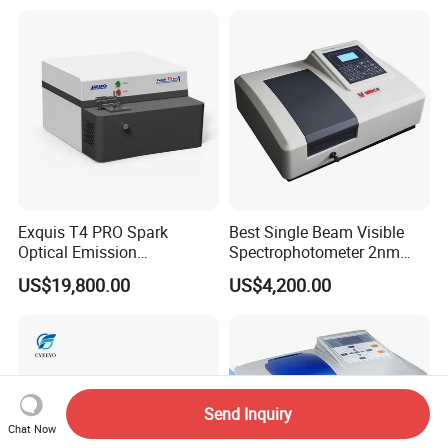
Digital Lab Colorimeter for
Print
Exquis T4 PRO Spark
Best Single Beam Visible
Optical Emission
Spectrophotometer 2nm
Spectrometer for Metal
Bandwidth for Laboratories
US$19,800.00
US$4,200.00
Analysis
Send Inquiry
Chat Now