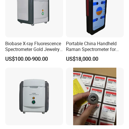
Biobase X-ray Fluorescence
Portable China Handheld
Spectrometer Gold Jewelry
Raman Spectrometer for
Analyzer for Lab
Pharmaceutical Factory
US$100.00-900.00
US$18,000.00
Material Identification