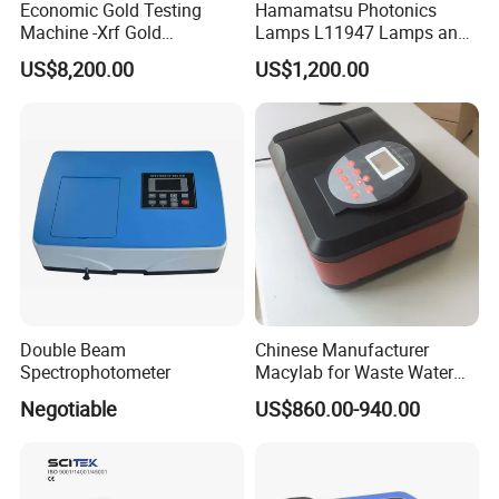
Economic Gold Testing
Hamamatsu Photonics
Machine -Xrf Gold
Lamps L11947 Lamps and
Tester/Analyzer
Triggers
US$8,200.00
US$1,200.00
Double Beam
Chinese Manufacturer
Spectrophotometer
Macylab for Waste Water
Detection Single Beam UV-
Negotiable
US$860.00-940.00
Vis Spectrophotometer