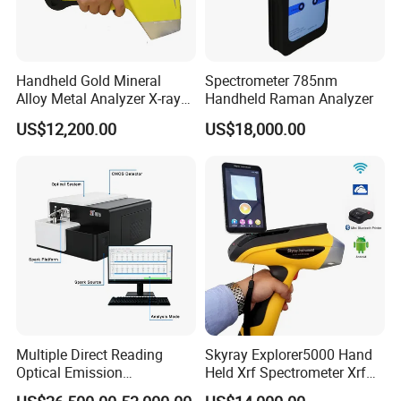
Handheld Gold Mineral
Spectrometer 785nm
Alloy Metal Analyzer X-ray
Handheld Raman Analyzer
Fluorescence Spectrometer
US$12,200.00
US$18,000.00
Xrf Spectrometer
Multiple Direct Reading
Skyray Explorer5000 Hand
Optical Emission
Held Xrf Spectrometer Xrf
Spectrometer for
Metals Analyser