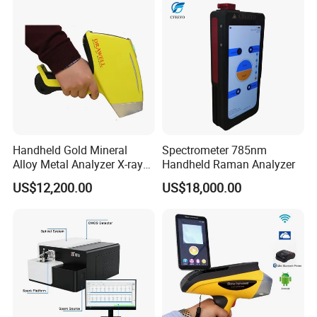
Handheld Gold Mineral
Spectrometer 785nm
Alloy Metal Analyzer X-ray
Handheld Raman Analyzer
Fluorescence Spectrometer
US$12,200.00
US$18,000.00
Xrf Spectrometer