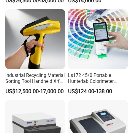
US$26,500.00-53,000.00
US$14,000.00
Petrochemical Industry
Industrial Recycling Material
Ls172 45/0 Portable
Sorting Tool Handheld Xrf
Hunterlab Colorimeter
Metal Mineral
Colour Meter Ral Panton
US$12,500.00-17,000.00
US$124.00-138.00
Spectrometer/Analyzer
Color Price APP Colormeter
Digital Lab Colorimeter for
Print