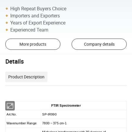
High Repeat Buyers Choice
Importers and Exporters
Years of Export Experience
Experienced Team
More products
Company details
Details
Product Description
FTIR Spectrometer
Art.No.
SP-IR990
Wavenumber Range
7800 ~ 375 cm-1
Michelson interferometer with 30 degrees of