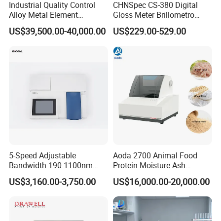
Industrial Quality Control
CHNSpec CS-380 Digital
Alloy Metal Element
Gloss Meter Brillometro
Detection System X-ray
High Precision glossmeter
US$39,500.00-40,000.00
US$229.00-529.00
Fluorescence Spectrometer
FAQ
5-Speed Adjustable
Aoda 2700 Animal Food
1. Q: How long is the warranty time?
Bandwidth 190-1100nm
Protein Moisture Ash
Double Beam UV-Vis
Calcium Phosphorus Salt
A: 12 Months
US$3,160.00-3,750.00
US$16,000.00-20,000.00
Spectrophotometer
Analysis Nir Spectrometer
2. Q: What is the payment method?
A: Westunion, TT, Moneygram, Payapl, L/C etc.
3. Q: When do you delivery?