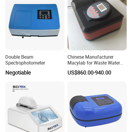
Double Beam
Chinese Manufacturer
Spectrophotometer
Macylab for Waste Water
Detection Single Beam UV-
Negotiable
US$860.00-940.00
Vis Spectrophotometer