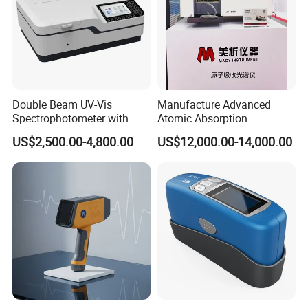
Double Beam UV-Vis
Manufacture Advanced
Spectrophotometer with
Atomic Absorption
Related Products
1nm Bandwidth K8001
Spectrophotometer with
US$2,500.00-4,800.00
US$12,000.00-14,000.00
Nitrous Oxide Plant Mass
Flow Meter