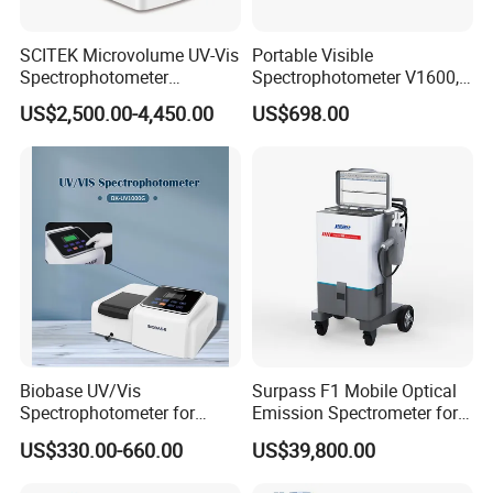
SCITEK Microvolume UV-Vis
Portable Visible
Spectrophotometer
Spectrophotometer V1600,
260nm/280nm;190-850nm
Field Testing, Quantitative
US$2,500.00-4,450.00
US$698.00
Less than 5s Detection
Analysis, Standard Curve,
Time
Auto Calibration
Biobase UV/Vis
Surpass F1 Mobile Optical
Spectrophotometer for
Emission Spectrometer for
Laboratory Bk-UV1000g
on-Site Inspection
US$330.00-660.00
US$39,800.00
with Matrix LCD Single
Beam