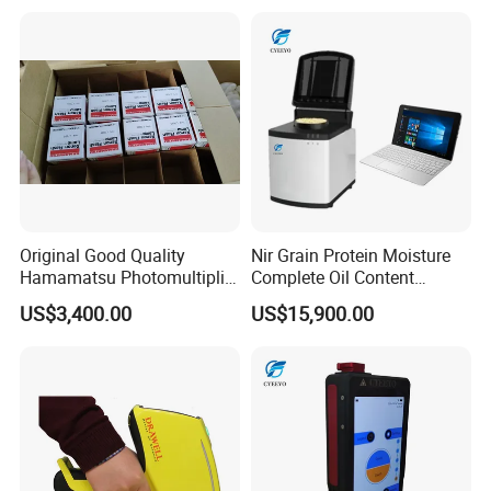
Original Good Quality
Nir Grain Protein Moisture
Hamamatsu Photomultiplier
Complete Oil Content
Tubes R928 and E678-11A
Animal Feed Analyzer
US$3,400.00
US$15,900.00