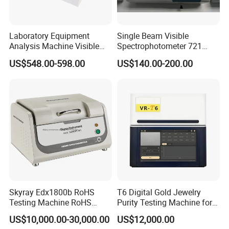
Laboratory Equipment
Single Beam Visible
Analysis Machine Visible
Spectrophotometer 721
UV-Vis Spectrophotometer
Cheap Price
US$548.00-598.00
US$140.00-200.00
200-1000nm Cheap Price
Skyray Edx1800b RoHS
T6 Digital Gold Jewelry
Testing Machine RoHS
Purity Testing Machine for
Spectrometer
Xrf Spectrometer
US$10,000.00-30,000.00
US$12,000.00