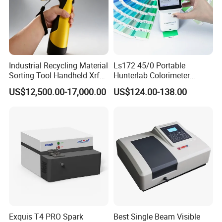
Industrial Recycling Material
Ls172 45/0 Portable
Sorting Tool Handheld Xrf
Hunterlab Colorimeter
Metal Mineral
Colour Meter Ral Panton
US$12,500.00-17,000.00
US$124.00-138.00
Spectrometer/Analyzer
Color Price APP Colormeter
Digital Lab Colorimeter for
Print
Our products including three ranges, please kindly find the
details as below:
1)Laboratory Equipments:
Microscope,Centrifuge,Water
Exquis T4 PRO Spark
Best Single Beam Visible
Bath,Stirrer Hotplate,Autoclave&sterilizer,