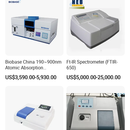
Biobase China 190~900nm
Ft-IR Spectrometer (FTIR-
Atomic Absorption
650)
Spectrophotometer for
US$3,590.00-5,930.00
US$5,000.00-25,000.00
Laboratory