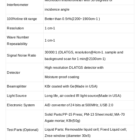
Interferometer
incidence angle
100%τline tilt range
Better than 0.5τ%
(2200~1900cm-1 )
Resolution
1 cm-1
Wave Number
1 cm-1
Repeatability
30000:1 (DLATGS, resolution@4cm-1. sample and
Signal Noise Ratio
background scan for 1 min@2100cm-1)
High resolution DLATGS detector with
Detector
Moisture-proof coating
Beamsplitter
KBr coated with Ge(Made in USA)
Light Source
Long life, air cooled IR light source(Made in USA)
Electronic System
A/D converter of 24 bits at 500MHz, USB 2.0
Solid Parts:PP-15 Press; PM-13 Sheet mold; MA-70
Agate mortar; KBr(50g)
Liquid Parts: Removable liquid cell; Fixed Liquid cell;
Test Parts:(Optional)
Znse window (diameter 30x5)