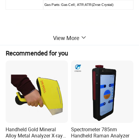
Gas Parts: Gas Cell; ATR:ATR(Znse Crystal)
View More
Recommended for you
Handheld Gold Mineral
Spectrometer 785nm
Alloy Metal Analyzer X-ray
Handheld Raman Analyzer