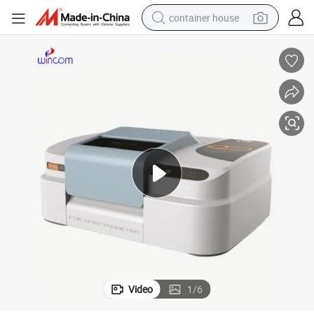
container house
dirt bike
smart phone
crawler excavator
motorcycle
sport shoe
tshirt
powder
Video
1
/
6