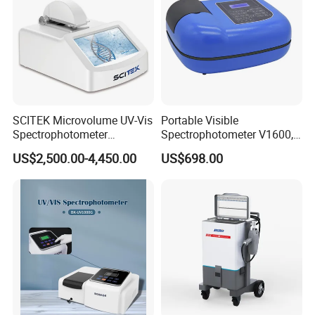
SCITEK Microvolume UV-Vis
Portable Visible
Spectrophotometer
Spectrophotometer V1600,
260nm/280nm;190-850nm
Field Testing, Quantitative
US$2,500.00-4,450.00
US$698.00
Less than 5s Detection
Analysis, Standard Curve,
Time
Auto Calibration