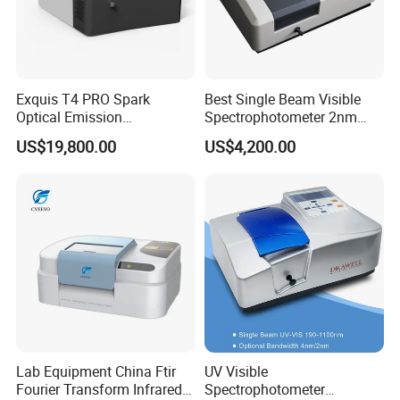
Exquis T4 PRO Spark
Best Single Beam Visible
Optical Emission
Spectrophotometer 2nm
Spectrometer for Metal
Bandwidth for Laboratories
US$19,800.00
US$4,200.00
Analysis
Lab Equipment China Ftir
UV Visible
Fourier Transform Infrared
Spectrophotometer