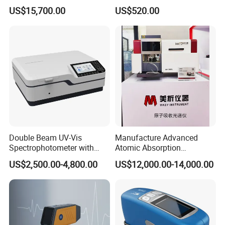
Laboratory Spectrometer
Laboratory Spectrometer
US$15,700.00
US$520.00
Device Single Beam UV Vis
Spectrometer Ftir Nano-
Drop Atomic Absorption
Spectrophotometer Metal
Analyzer
Double Beam UV-Vis
Manufacture Advanced
Spectrophotometer with
Atomic Absorption
1nm Bandwidth K8001
Spectrophotometer with
US$2,500.00-4,800.00
US$12,000.00-14,000.00
Nitrous Oxide Plant Mass
Flow Meter