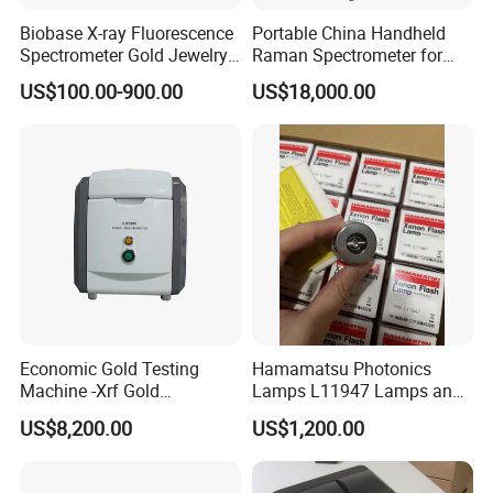
Biobase X-ray Fluorescence
Portable China Handheld
Spectrometer Gold Jewelry
Raman Spectrometer for
Analyzer for Lab
Pharmaceutical Factory
US$100.00-900.00
US$18,000.00
Material Identification
Economic Gold Testing
Hamamatsu Photonics
Machine -Xrf Gold
Lamps L11947 Lamps and
Tester/Analyzer
Triggers
US$8,200.00
US$1,200.00