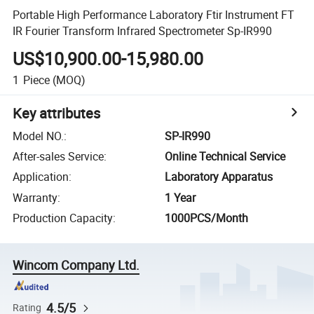
Portable High Performance Laboratory Ftir Instrument FT
IR Fourier Transform Infrared Spectrometer Sp-IR990
US$10,900.00-15,980.00
1
Piece
(MOQ)
Key attributes
Model NO.
:
SP-IR990
After-sales Service
:
Online Technical Service
Application
:
Laboratory Apparatus
Warranty
:
1 Year
Production Capacity
:
1000PCS/Month
Wincom Company Ltd.
4.5/5
Rating