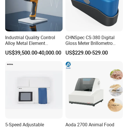
Industrial Quality Control
CHNSpec CS-380 Digital
Alloy Metal Element
Gloss Meter Brillometro
Detection System X-ray
High Precision glossmeter
US$39,500.00-40,000.00
US$229.00-529.00
Fluorescence Spectrometer
5-Speed Adjustable
Aoda 2700 Animal Food