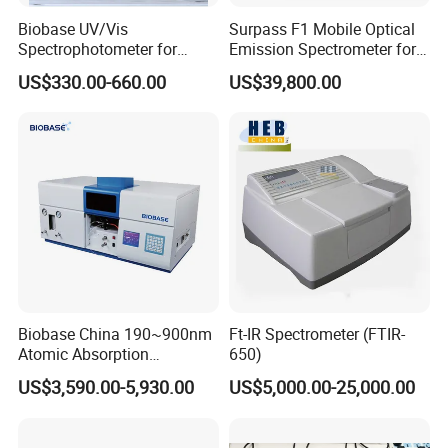
Biobase UV/Vis
Surpass F1 Mobile Optical
Spectrophotometer for
Emission Spectrometer for
Laboratory Bk-UV1000g
on-Site Inspection
US$330.00-660.00
US$39,800.00
with Matrix LCD Single
Beam
Biobase China 190~900nm
Ft-IR Spectrometer (FTIR-
Atomic Absorption
650)
Spectrophotometer for
US$3,590.00-5,930.00
US$5,000.00-25,000.00
Laboratory