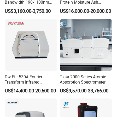
Bandwidth 190-1100nm
Protein Moisture Ash
Double Beam UV-Vis
Calcium Phosphorus Salt
US$3,160.00-3,750.00
US$16,000.00-20,000.00
Spectrophotometer
Analysis Nir Spectrometer
Dw-Ftir-530A Fourier
Tzaa 2000 Series Atomic
Transform Infrared
Absorption Spectrometer
Spectrometer Ftir Atr
US$14,400.00-20,600.00
US$9,570.00-33,766.00
Spectrophotometer