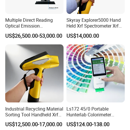
Multiple Direct Reading
Skyray Explorer5000 Hand
Optical Emission
Held Xrf Spectrometer Xrf
Spectrometer for
Metals Analyser
US$26,500.00-53,000.00
US$14,000.00
Petrochemical Industry
Industrial Recycling Material
Ls172 45/0 Portable
Sorting Tool Handheld Xrf
Hunterlab Colorimeter
Metal Mineral
Colour Meter Ral Panton
US$12,500.00-17,000.00
US$124.00-138.00
Spectrometer/Analyzer
Color Price APP Colormeter