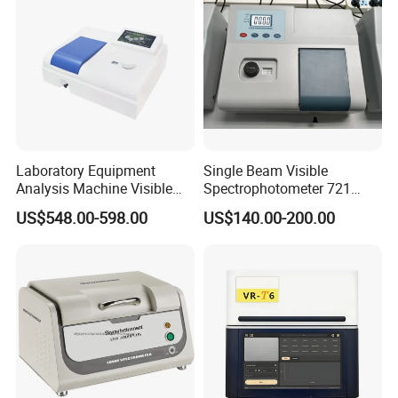
Laboratory Equipment
Single Beam Visible
Analysis Machine Visible
Spectrophotometer 721
UV-Vis Spectrophotometer
Cheap Price
US$548.00-598.00
US$140.00-200.00
200-1000nm Cheap Price