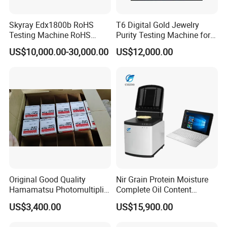
Skyray Edx1800b RoHS
T6 Digital Gold Jewelry
Testing Machine RoHS
Purity Testing Machine for
Spectrometer
Xrf Spectrometer
US$10,000.00-30,000.00
US$12,000.00
Original Good Quality
Nir Grain Protein Moisture
Hamamatsu Photomultiplier
Complete Oil Content
Tubes R928 and E678-11A
Animal Feed Analyzer
US$3,400.00
US$15,900.00