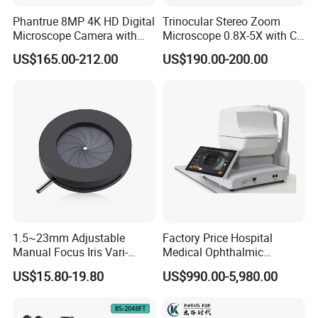
3. Q: When do you delivery?
Phantrue 8MP 4K HD Digital
Trinocular Stereo Zoom
A: Usually in 7-30 days.
Microscope Camera with
Microscope 0.8X-5X with C-
USB Gigabit HD Cable for
Mount (BM-600T)
US$165.00-212.00
US$190.00-200.00
4. Q: Could you offer intallation or tranning oversea?
Laboratory Education PCB
Inspection Use
A: Yes, we offer the service for complex machine in
charge.
5. Q: It is my 1st time purchase products oversea, how to
promise its safe?
A: We are vertified company by Made-in-China, and we
attend many Intl.Fair every year.
1.5~23mm Adjustable
Factory Price Hospital
Welcome to visit our shop and company!
Manual Focus Iris Vari-
Medical Ophthalmic
Focal Aperture Diaphragms
Equipment Portable Full
US$15.80-19.80
US$990.00-5,980.00
with Holder
Auto Non Contact
Tonometer