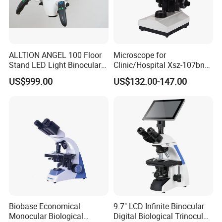
ALLTION ANGEL 100 Floor
Microscope for
Stand LED Light Binocular
Clinic/Hospital Xsz-107bn
Continuous Zoom High
Laboratory Portable
US$999.00
US$132.00-147.00
Precision Dental
Binocular Biological
Microscope for Endodontic
Microscope
Treatment Dental Implant
Periodontal Surgery
Biobase Economical
9.7" LCD Infinite Binocular
Monocular Biological
Digital Biological Trinocular