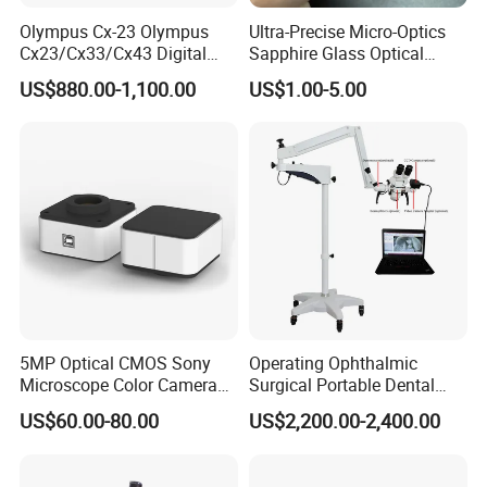
Olympus Cx-23 Olympus
Ultra-Precise Micro-Optics
Cx23/Cx33/Cx43 Digital
Sapphire Glass Optical
Binocular Microscope
Lenses for Mems
US$880.00-1,100.00
US$1.00-5.00
Applications
5MP Optical CMOS Sony
Operating Ophthalmic
Microscope Color Camera
Surgical Portable Dental
25fps Biological Stereo
Microscope with Video
US$60.00-80.00
US$2,200.00-2,400.00
Adapter Monitor