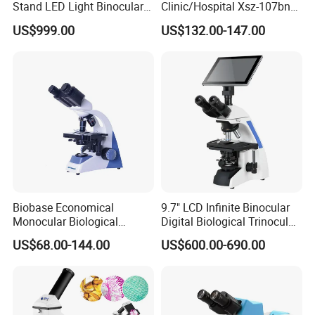
Stand LED Light Binocular
Clinic/Hospital Xsz-107bn
Trolley, Arm Crutches, Stretcher and so on.
Continuous Zoom High
Laboratory Portable
US$999.00
US$132.00-147.00
Precision Dental
Binocular Biological
We'll attended many MEDICAL FAIRS in many countries
Microscope for Endodontic
Microscope
Treatment Dental Implant
every year, such as Singapore, Dubi, Amercia, like
Periodontal Surgery
Medical Fair Asia ,Medical West Africa , FIME and so
on.
Biobase Economical
9.7" LCD Infinite Binocular
Monocular Biological
Digital Biological Trinocular
Microscope for Labs
Microscope (BM-2000LCD)
US$68.00-144.00
US$600.00-690.00