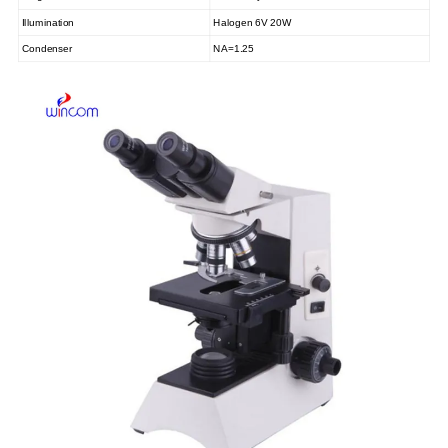
Illumination
Halogen 6V 20W
Condenser
NA=1.25