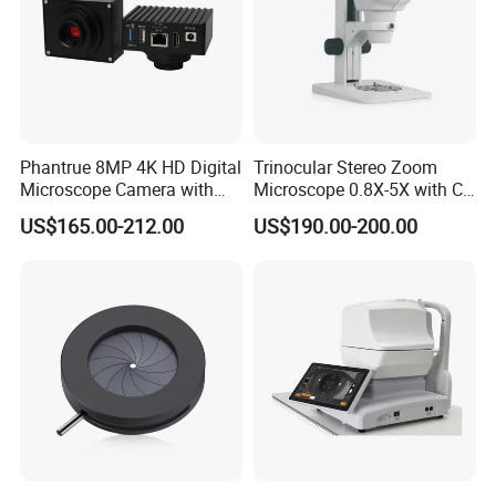
Phantrue 8MP 4K HD Digital
Trinocular Stereo Zoom
Microscope Camera with
Microscope 0.8X-5X with C-
USB Gigabit HD Cable for
Mount (BM-600T)
US$165.00-212.00
US$190.00-200.00
Laboratory Education PCB
Inspection Use