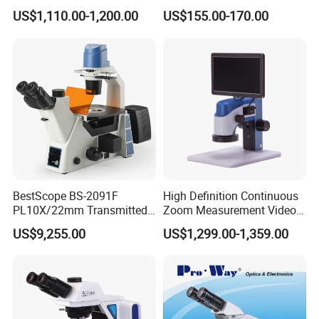
Mds400 Inverted
Microscope, Wf10X/18mm
US$1,110.00-1,200.00
US$155.00-170.00
Metallurgical Microscope
(B1.114B)
BestScope BS-2091F
High Definition Continuous
PL10X/22mm Transmitted
Zoom Measurement Video
& Reflected Illumination
Microscope Automatic
US$9,255.00
US$1,299.00-1,359.00
40X--400X Fluorescence
Magnification Adjustment,
Inverted Biological
Calibration Free
Microscope