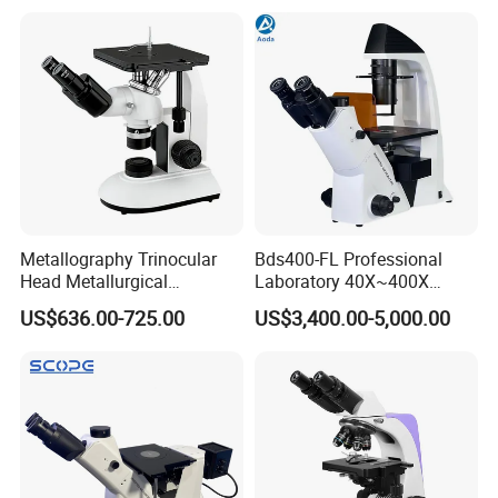
Microscope
Metallography Trinocular
Bds400-FL Professional
Head Metallurgical
Laboratory 40X~400X
Microscope Inverted
Magnification Inverted
US$636.00-725.00
US$3,400.00-5,000.00
Metallurgical Microscope
Fluorescence Microscope
Analysis of Metal Materials