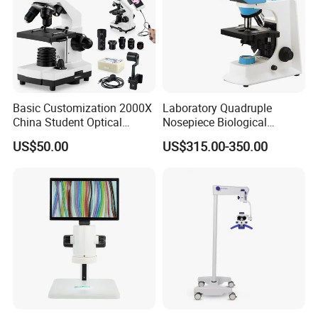
Related Products
Basic Customization 2000X
Laboratory Quadruple
China Student Optical
Nosepiece Biological
Monocular Microscopes for
Microscope Factory Price
US$50.00
US$315.00-350.00
Kids
for Smart-3LED