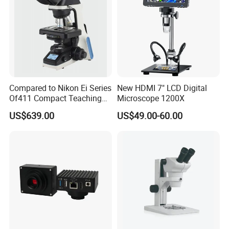
Compared to Nikon Ei Series
New HDMI 7" LCD Digital
Of411 Compact Teaching
Microscope 1200X
FAQ
Experimental Biological
US$639.00
US$49.00-60.00
Microscope
1. Q: How long is the warranty time?
A: 12 Months
2. Q: What is the payment method?
A: Westunion, TT, Moneygram, Payapl, L/C etc.