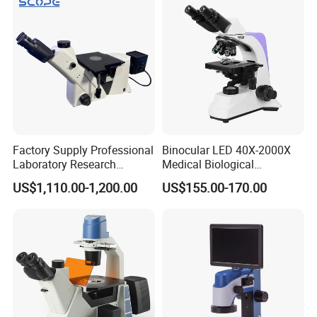
Factory Supply Professional
Binocular LED 40X-2000X
Laboratory Research
Medical Biological
Mds400 Inverted
Microscope, Wf10X/18mm
US$1,110.00-1,200.00
US$155.00-170.00
Metallurgical Microscope
(B1.114B)