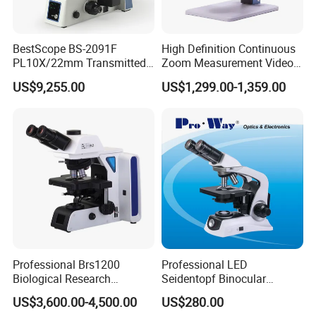
BestScope BS-2091F
High Definition Continuous
PL10X/22mm Transmitted
Zoom Measurement Video
& Reflected Illumination
Microscope Automatic
US$9,255.00
US$1,299.00-1,359.00
40X--400X Fluorescence
Magnification Adjustment,
Inverted Biological
Calibration Free
Microscope
Professional Brs1200
Professional LED
Biological Research
Seidentopf Binocular
Microscope for Lab Studies
Biological Microscope for
US$3,600.00-4,500.00
US$280.00
Laboratory (XSZ-PW208)