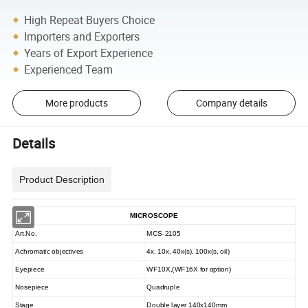
High Repeat Buyers Choice
Importers and Exporters
Years of Export Experience
Experienced Team
More products
Company details
Details
Product Description
MICROSCOPE
Art.No.
MCS-2105
Achromatic objectives
4x, 10x, 40x(s), 100x(s, oil)
Eyepiece
WF10X,(WF16X for option)
Nosepiece
Quadruple
Stage
Double layer 140x140mm