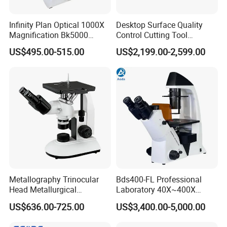
Infinity Plan Optical 1000X
Desktop Surface Quality
Magnification Bk5000
Control Cutting Tool
Laboratory Binocular
Inspection Optical
US$495.00-515.00
US$2,199.00-2,599.00
Trinocular Biological Lab
Microscope
Microscope
Metallography Trinocular
Bds400-FL Professional
Head Metallurgical
Laboratory 40X~400X
Microscope Inverted
Magnification Inverted
US$636.00-725.00
US$3,400.00-5,000.00
Metallurgical Microscope
Fluorescence Microscope
Analysis of Metal Materials