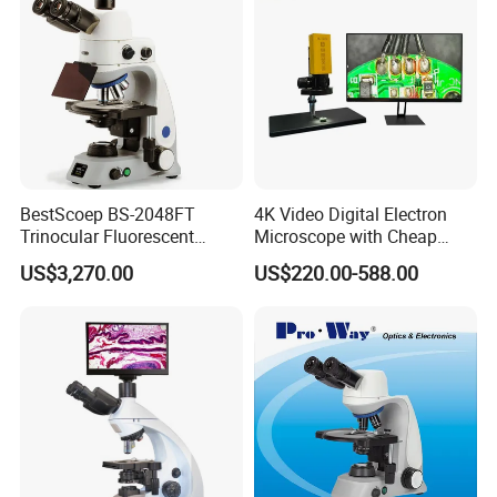
BestScoep BS-2048FT
4K Video Digital Electron
Trinocular Fluorescent
Microscope with Cheap
Biological digital
Price
US$3,270.00
US$220.00-588.00
Microscope for laboratory
Factory Price