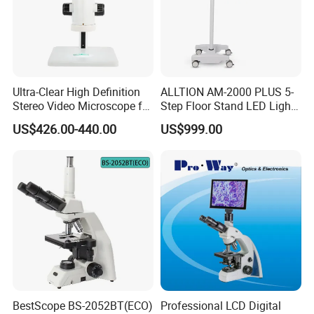
Ultra-Clear High Definition
ALLTION AM-2000 PLUS 5-
Stereo Video Microscope for
Step Floor Stand LED Light
Professionals Dm-Xtz30
Binocular High Precision
US$426.00-440.00
US$999.00
Dental Microscope for
Endodontic Treatment
Dental Implant Periodontal
Surgery
BestScope BS-2052BT(ECO)
Professional LCD Digital