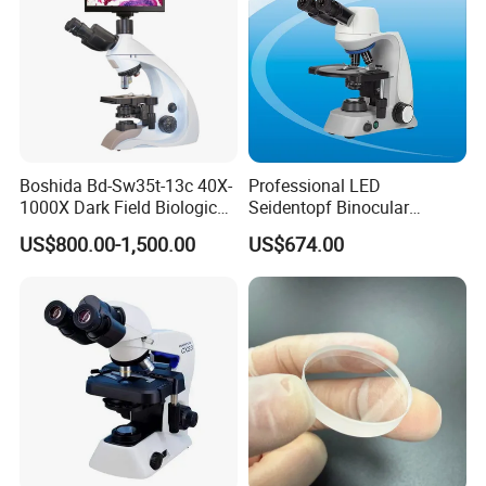
Boshida Bd-Sw35t-13c 40X-
Professional LED
1000X Dark Field Biological
Seidentopf Binocular
Microscope with 13 Inch
Biological Microscope
US$800.00-1,500.00
US$674.00
LCD Screen
(BioScope 33 PRO)