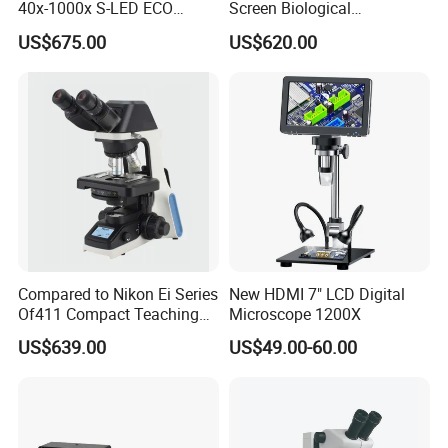
40x-1000x S-LED ECO
Screen Biological
Function Laboratory
Microscope with Software
US$675.00
US$620.00
Trinocular Biological
(N-PW300LCD)
Microscope
Compared to Nikon Ei Series
New HDMI 7" LCD Digital
Of411 Compact Teaching
Microscope 1200X
Experimental Biological
US$639.00
US$49.00-60.00
Microscope