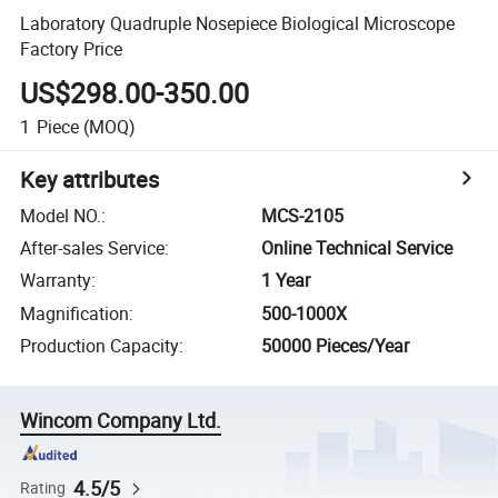
Laboratory Quadruple Nosepiece Biological Microscope
Factory Price
US$298.00-350.00
1
Piece
(MOQ)
Key attributes
Model NO.
:
MCS-2105
After-sales Service
:
Online Technical Service
Warranty
:
1 Year
Magnification
:
500-1000X
Production Capacity
:
50000 Pieces/Year
Wincom Company Ltd.
4.5/5
Rating