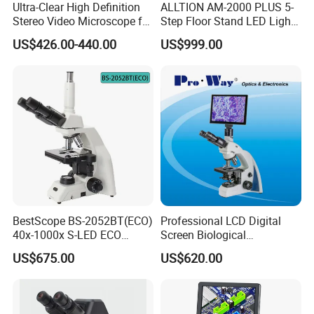
Ultra-Clear High Definition
ALLTION AM-2000 PLUS 5-
Stereo Video Microscope for
Step Floor Stand LED Light
Professionals Dm-Xtz30
Binocular High Precision
US$426.00-440.00
US$999.00
Packaging & Shipping
Dental Microscope for
Endodontic Treatment
Dental Implant Periodontal
1. The normal package is hard carton box.
Surgery
2. Accept wooden box packing in charge.
3. Pack it according to customers special request.
BestScope BS-2052BT(ECO)
Professional LCD Digital
40x-1000x S-LED ECO
Screen Biological
Function Laboratory
Microscope with Software
US$675.00
US$620.00
Trinocular Biological
(N-PW300LCD)
Microscope