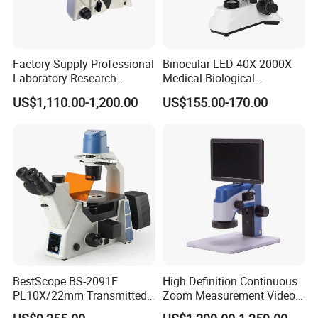
Factory Supply Professional
Binocular LED 40X-2000X
Laboratory Research
Medical Biological
Mds400 Inverted
Microscope, Wf10X/18mm
US$1,110.00-1,200.00
US$155.00-170.00
Metallurgical Microscope
(B1.114B)
BestScope BS-2091F
High Definition Continuous
PL10X/22mm Transmitted
Zoom Measurement Video
& Reflected Illumination
Microscope Automatic