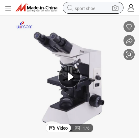
sport shoe
dirt bike
electric motorcycle
powder
pullover hoody
basketball shoe
wheel loader
electric tricycle
Video
1
/
6