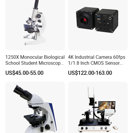
1250X Monocular Biological
4K Industrial Camera 60fps
School Student Microscope
1/1.8 Inch CMOS Sensor
Xsp-13A Educational Lab
Used on Trinocular
US$45.00-55.00
US$122.00-163.00
Microscope
Microscope with USB Image
Video Record Function