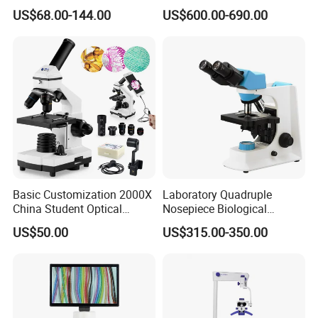
Microscope for Labs
Microscope (BM-2000LCD)
US$68.00-144.00
US$600.00-690.00
Basic Customization 2000X
Laboratory Quadruple
China Student Optical
Nosepiece Biological
Monocular Microscopes for
Microscope Factory Price
US$50.00
US$315.00-350.00
Kids
for Smart-3LED