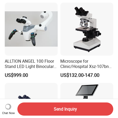
ALLTION ANGEL 100 Floor
Microscope for
Stand LED Light Binocular
Clinic/Hospital Xsz-107bn
Continuous Zoom High
Laboratory Portable
US$999.00
US$132.00-147.00
Precision Dental
Binocular Biological
Microscope for Endodontic
Microscope
Treatment Dental Implant
Periodontal Surgery
Send Inquiry
Chat Now