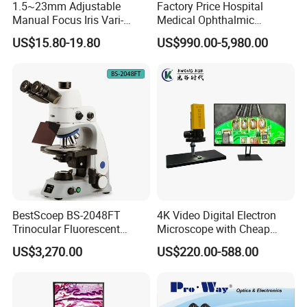
1.5~23mm Adjustable
Factory Price Hospital
Manual Focus Iris Vari-
Medical Ophthalmic
Focal Aperture Diaphragms
Equipment Portable Full
US$15.80-19.80
US$990.00-5,980.00
with Holder
Auto Non Contact
Tonometer
BestScoep BS-2048FT
4K Video Digital Electron
Trinocular Fluorescent
Microscope with Cheap
Biological digital
Price
US$3,270.00
US$220.00-588.00
Microscope for laboratory
Factory Price