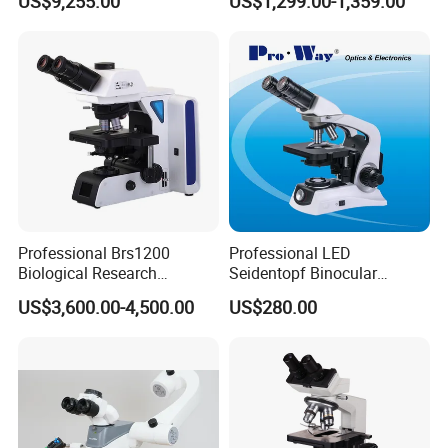
US$9,255.00
US$1,299.00-1,359.00
40X--400X Fluorescence
Magnification Adjustment,
Inverted Biological
Calibration Free
Microscope
Professional Brs1200
Professional LED
Biological Research
Seidentopf Binocular
Microscope for Lab Studies
Biological Microscope for
US$3,600.00-4,500.00
US$280.00
Laboratory (XSZ-PW208)