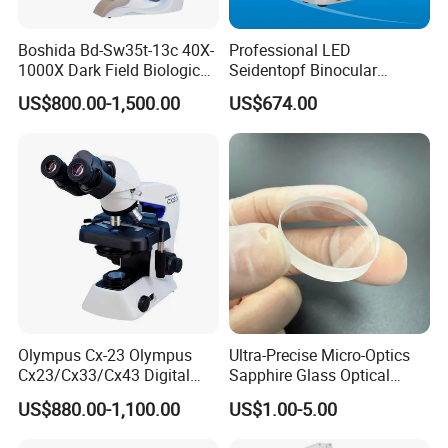
Boshida Bd-Sw35t-13c 40X-
Professional LED
1000X Dark Field Biological
Seidentopf Binocular
Microscope with 13 Inch
Biological Microscope
US$800.00-1,500.00
US$674.00
LCD Screen
(BioScope 33 PRO)
Olympus Cx-23 Olympus
Ultra-Precise Micro-Optics
Cx23/Cx33/Cx43 Digital
Sapphire Glass Optical
Binocular Microscope
Lenses for Mems
US$880.00-1,100.00
US$1.00-5.00
Applications