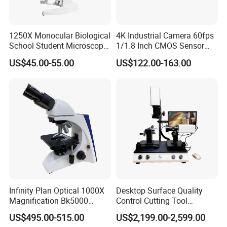
1250X Monocular Biological
4K Industrial Camera 60fps
School Student Microscope
1/1.8 Inch CMOS Sensor
Xsp-13A Educational Lab
Used on Trinocular
US$45.00-55.00
US$122.00-163.00
Microscope
Microscope with USB Image
Video Record Function
Infinity Plan Optical 1000X
Desktop Surface Quality
Magnification Bk5000
Control Cutting Tool
Laboratory Binocular
Inspection Optical
US$495.00-515.00
US$2,199.00-2,599.00
Trinocular Biological Lab
Microscope