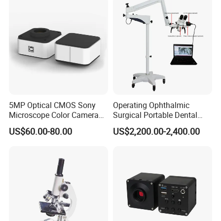
5MP Optical CMOS Sony
Operating Ophthalmic
Microscope Color Camera
Surgical Portable Dental
25fps Biological Stereo
Microscope with Video
US$60.00-80.00
US$2,200.00-2,400.00
Adapter Monitor