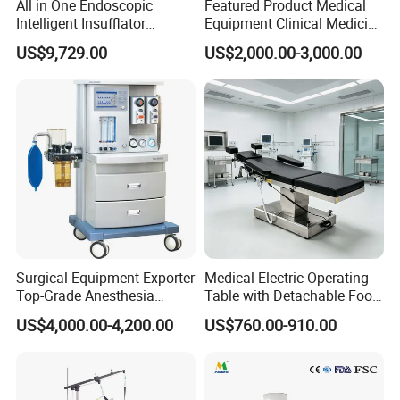
All in One Endoscopic
Featured Product Medical
Intelligent Insufflator
Equipment Clinical Medicine
System Constant Pressure
Operation Room Surgical
US$9,729.00
US$2,000.00-3,000.00
Instant Smoke Evacuation
LED Operating Light
Cyclic Filtration
Surgical Equipment Exporter
Medical Electric Operating
Top-Grade Anesthesia
Table with Detachable Foot
Machine with Workstation
Section Adjustable Height
US$4,000.00-4,200.00
US$760.00-910.00
(JinLing 850)
Surgical Table for Hospital
Clinic Multi-Function
Hydraulic Ot Table CE
Approved