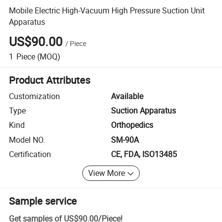
Mobile Electric High-Vacuum High Pressure Suction Unit
Apparatus
US$90.00
/
Piece
1
Piece
(MOQ)
Product Attributes
Customization
Available
Type
Suction Apparatus
Kind
Orthopedics
Model NO.
SM-90A
Certification
CE, FDA, ISO13485
View More
Sample service
Get samples of
US$90.00
/
Piece
!