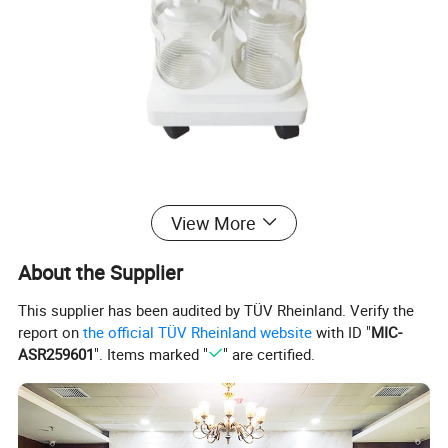
View More
About the Supplier
Company Profile
This supplier has been audited by TÜV Rheinland. Verify the
report on
the official TÜV Rheinland website
with ID "
MIC-
Wincom Company Ltd.
is a prfessional leading enterpris
ASR259601
". Items marked "
" are certified.
especializing the manufacturing and supply
of Laboratoy Equipments and Medical Equipments.We ha
ve our own factory to provide best quality
products.We have 20 years exporting experience ,and est