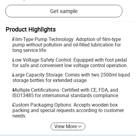
Get sample
Product Highlights
Film-Type Pump Technology: Adoption of film-type
pump without pollution and oil-filled lubrication for
long service life.
Low Voltage Safety Control: Equipped with foot pedal
for safe and convenient low voltage control operation.
Large Capacity Storage: Comes with two 2500ml liquid
storage bottles for extended usage.
Multiple Certifications: Certified with CE, FDA, and
ISO13485 for international standards compliance.
Custom Packaging Options: Accepts wooden box
packing and special requests according to customer
needs.
View More