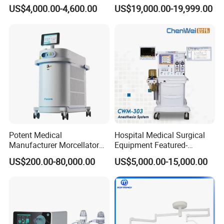
Anesthesia Machine
Operation Room Surgical
US$4,000.00-4,600.00
US$19,000.00-19,999.00
Electric Hydraulic Operating
Table
Potent Medical
Hospital Medical Surgical
Manufacturer Morcellator
Equipment Featured-
Urology Gallstone 160W
Anesthesia Machine (CWM-
US$200.00-80,000.00
US$5,000.00-15,000.00
Holmium Laser Urology
303)
Prostate Laser Equipment
for Bph Holep