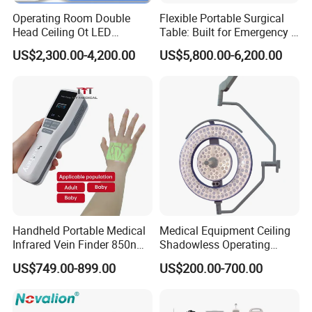
Operating Room Double
Flexible Portable Surgical
Head Ceiling Ot LED
Table: Built for Emergency &
Surgical Light Shadowless
Field Operations
US$2,300.00-4,200.00
US$5,800.00-6,200.00
Lamp with Surveillance
Camera Function
Handheld Portable Medical
Medical Equipment Ceiling
Infrared Vein Finder 850nm
Shadowless Operating
8mm Depth Vascular Blood
Lamps LED Surgical Lights
US$749.00-899.00
US$200.00-700.00
Vessel Detector Viewer
CE Approved
Machine with 6 Colors
Mobile Stand for IV Injection