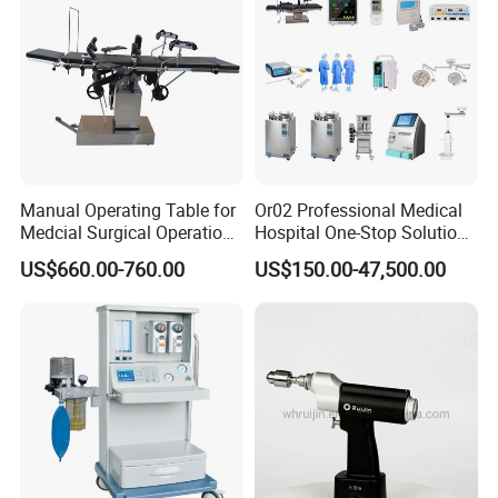
Clinic
Manual Operating Table for
Or02 Professional Medical
Medcial Surgical Operation
Hospital One-Stop Solution
Room,Ot,Head Abdomen
General Surgery Operation
US$660.00-760.00
US$150.00-47,500.00
Perineum Limbs Surgery
Room Theatre Equipment
Gynecology Obstetrics
Supplier
Ophthalmology
Otolaryngology Orthopedics