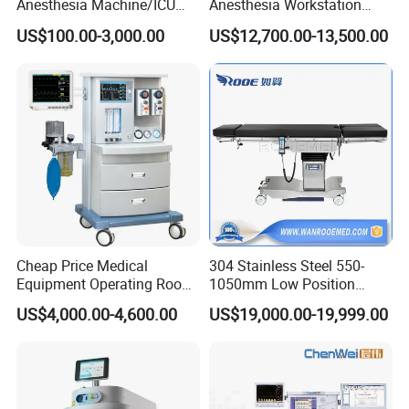
Anesthesia Machine/ICU
Anesthesia Workstation
Ventilator/Patient
Portable Anesthesia
US$100.00-3,000.00
US$12,700.00-13,500.00
Monitor/Vaporizer Hospital
Machine
Clinics Operation Room
Instrument Surgical Medical
Equipment
Cheap Price Medical
304 Stainless Steel 550-
Equipment Operating Room
1050mm Low Position
Anesthesia Machine
Operation Room Surgical
US$4,000.00-4,600.00
US$19,000.00-19,999.00
Electric Hydraulic Operating
Table