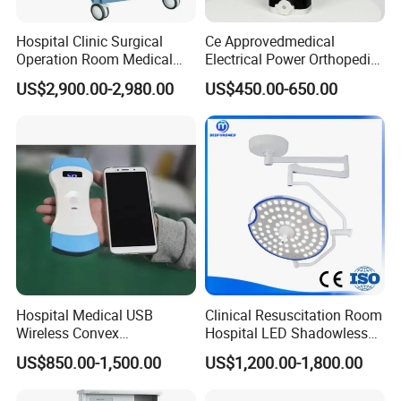
Hospital Clinic Surgical
Ce Approvedmedical
Operation Room Medical
Electrical Power Orthopedic
Equipment Anestesia
Surgical Cannulated Bone
US$2,900.00-2,980.00
US$450.00-650.00
Equipment Anesthesia
Drill
Machine
Hospital Medical USB
Clinical Resuscitation Room
Wireless Convex
Hospital LED Shadowless
Transvaginal Probe Portatil
Operating Lamp Surgery
US$850.00-1,500.00
US$1,200.00-1,800.00
Mini Ultrasound Machine
Light