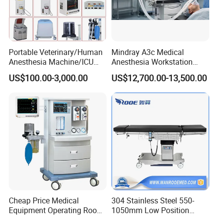
Portable Veterinary/Human
Mindray A3c Medical
Anesthesia Machine/ICU
Anesthesia Workstation
Ventilator/Patient
Portable Anesthesia
US$100.00-3,000.00
US$12,700.00-13,500.00
Monitor/Vaporizer Hospital
Machine
Clinics Operation Room
Instrument Surgical Medical
Equipment
Cheap Price Medical
304 Stainless Steel 550-
Equipment Operating Room
1050mm Low Position