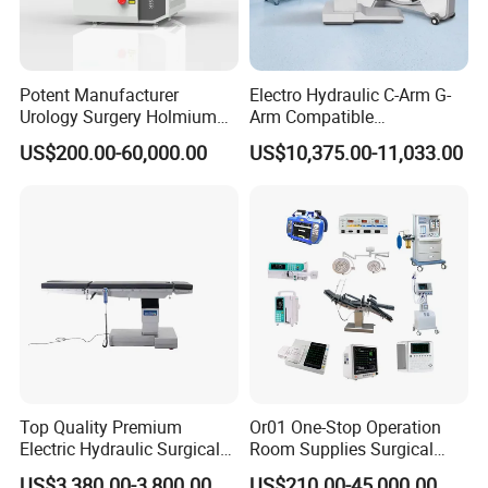
Potent Manufacturer
Electro Hydraulic C-Arm G-
Urology Surgery Holmium
Arm Compatible
Laser Therapeutic Medical
Radiolucent Imaging Spinal
US$200.00-60,000.00
US$10,375.00-11,033.00
Instrument for Stone
Operating Surgical Theatre
Dusting
Table
Top Quality Premium
Or01 One-Stop Operation
Electric Hydraulic Surgical
Room Supplies Surgical
Table with Adjustable
Devices Professional
US$3,380.00-3,800.00
US$210.00-45,000.00