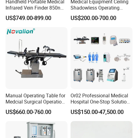
Handheld Portable Medical
Medical Equipment Ceiling
Infrared Vein Finder 850nm
Shadowless Operating
8mm Depth Vascular Blood
Lamps LED Surgical Lights
US$749.00-899.00
US$200.00-700.00
Vessel Detector Viewer
CE Approved
Machine with 6 Colors
Mobile Stand for IV Injection
Clinic
Manual Operating Table for
Or02 Professional Medical
Medcial Surgical Operation
Hospital One-Stop Solution
Room,Ot,Head Abdomen
General Surgery Operation
US$660.00-760.00
US$150.00-47,500.00
Perineum Limbs Surgery
Room Theatre Equipment
Gynecology Obstetrics
Supplier
Ophthalmology
Otolaryngology Orthopedics