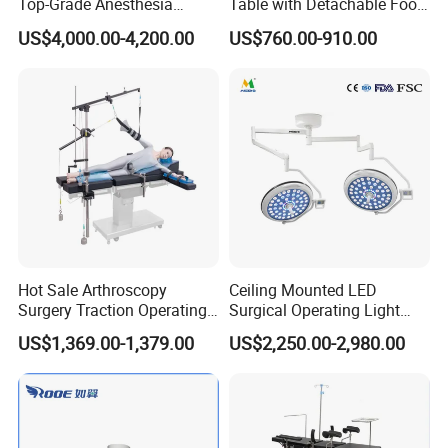
Top-Grade Anesthesia
Table with Detachable Foot
Machine with Workstation
Section Adjustable Height
US$4,000.00-4,200.00
US$760.00-910.00
(JinLing 850)
Surgical Table for Hospital
Clinic Multi-Function
Hydraulic Ot Table CE
Approved
Hot Sale Arthroscopy
Ceiling Mounted LED
Surgery Traction Operating
Surgical Operating Light
Shoulder Joint Traction
Double Dome Shadowless
US$1,369.00-1,379.00
US$2,250.00-2,980.00
Frame for Operating Table
Lamp E700/700