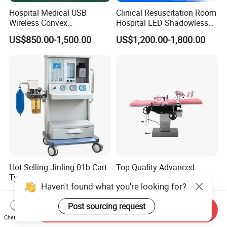
Hospital Medical USB
Clinical Resuscitation Room
Wireless Convex
Hospital LED Shadowless
Transvaginal Probe Portatil
Operating Lamp Surgery
US$850.00-1,500.00
US$1,200.00-1,800.00
Mini Ultrasound Machine
Light
Hot Selling Jinling-01b Cart
Top Quality Advanced
Type Anesthesia Machine
Mechanical Hydraulic
Haven't found what you're looking for?
for Sugery ICU Equipment
Comprehensive Delivery Bed
US$1,600.00-3,000.00
US$585.00-800.00
for Hospitals
Post sourcing request
Send Inquiry
Chat Now