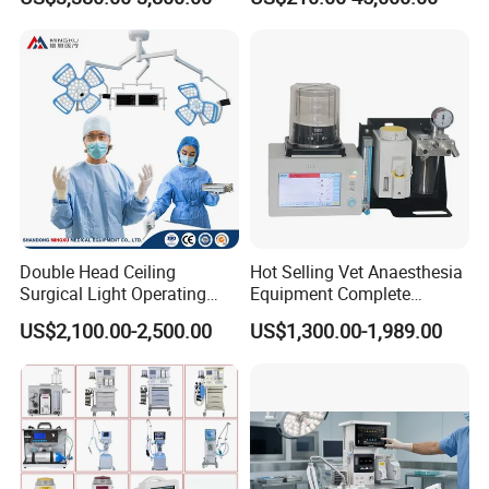
Features
Medical ICU Hospital
Equipment
Double Head Ceiling
Hot Selling Vet Anaesthesia
Surgical Light Operating
Equipment Complete
Lamp for Operation Room
Anesthesia Work Station
US$2,100.00-2,500.00
US$1,300.00-1,989.00
Portable Pet Anesthesia
Machine Stable Gas Supply
Affordable Factory Price