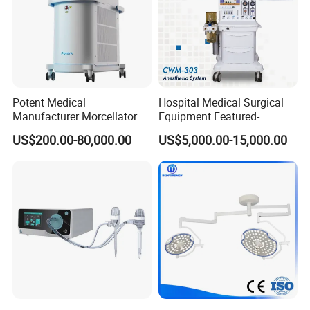
Potent Medical
Hospital Medical Surgical
Manufacturer Morcellator
Equipment Featured-
Urology Gallstone 160W
Anesthesia Machine (CWM-
US$200.00-80,000.00
US$5,000.00-15,000.00
Holmium Laser Urology
303)
Prostate Laser Equipment
for Bph Holep