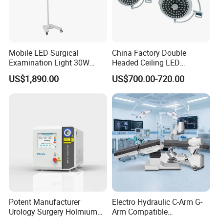
Mobile LED Surgical
China Factory Double
Examination Light 30W
Headed Ceiling LED
Floor Stand Medical Lamp
Surgical Light 700/500 High
US$1,890.00
US$700.00-720.00
Jd1800L Plus
Illumination Shadowless
Lamp Hospital Operating
Room Medical Equipment
FAQ
1. Q: How long is the warranty time?
A: 12 Months
Potent Manufacturer
Electro Hydraulic C-Arm G-
Urology Surgery Holmium
Arm Compatible
2. Q: What is the payment method?