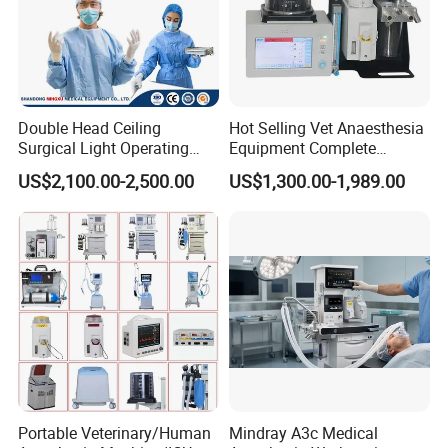
Packaging & Shipping
1. The normal package is hard carton box.
2. Accept wooden box packing in charge.
Double Head Ceiling
Hot Selling Vet Anaesthesia
Surgical Light Operating
Equipment Complete
3. Pack it according to customers special request.
Lamp for Operation Room
Anesthesia Work Station
US$2,100.00-2,500.00
US$1,300.00-1,989.00
Portable Pet Anesthesia
Machine Stable Gas Supply
Affordable Factory Price
Portable Veterinary/Human
Mindray A3c Medical