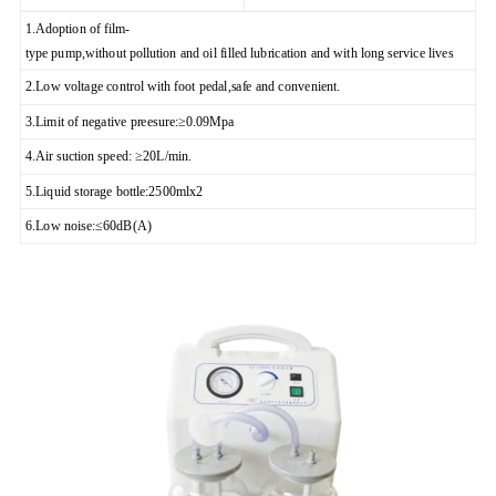
1.Adoption of film-
type pump,without pollution and oil filled lubrication and with long service lives
2.Low voltage control with foot pedal,safe and convenient.
3.Limit of negative preesure:≥0.09Mpa
4.Air suction speed: ≥20L/min.
5.Liquid storage bottle:2500mlx2
6.Low noise:≤60dB(A)