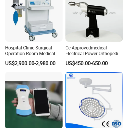
Hospital Clinic Surgical
Ce Approvedmedical
Operation Room Medical
Electrical Power Orthopedic
Equipment Anestesia
Surgical Cannulated Bone
US$2,900.00-2,980.00
US$450.00-650.00
Equipment Anesthesia
Drill
Machine