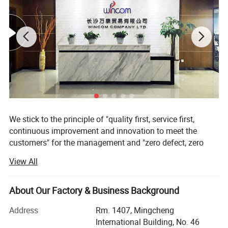
ablished business relationship with 50
countries an regions in Africa,America,Europe and Asia, a
nd win high reputation in the internation market.
We stick to the principle of "quality first, service first,
continuous improvement and innovation to meet the
customers" for the management and "zero defect, zero
complaints" as the quality objective. To perfect our
View All
service, we provide the products with the good quality at
the reasonable price.
About Our Factory & Business Background
Our company has always insisted on relying quality to
seek survival, benefit to seek development. Use fine after-
Address
Rm. 1407, Mingcheng
sale service to meet the needs of consumers. Honesty and
International Building, No. 46