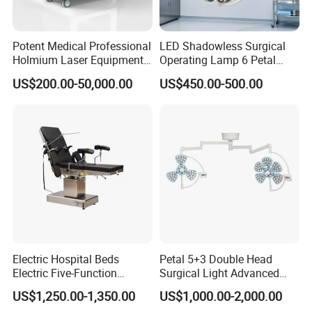
Potent Medical Professional
LED Shadowless Surgical
Holmium Laser Equipment
Operating Lamp 6 Petal
Urology for Bph Cutting
Ceiling Mounted Ot Light
US$200.00-50,000.00
US$450.00-500.00
Urological Lithotripsy Holep
Adjustable Color
Temperature Glare-Free for
Medical Hospital Surgery
Room
Electric Hospital Beds
Petal 5+3 Double Head
Electric Five-Function
Surgical Light Advanced
Operating Table
Illumination Medical Light
US$1,250.00-1,350.00
US$1,000.00-2,000.00