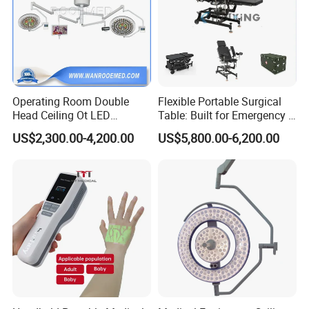
Operating Room Double
Flexible Portable Surgical
Head Ceiling Ot LED
Table: Built for Emergency &
Surgical Light Shadowless
Field Operations
US$2,300.00-4,200.00
US$5,800.00-6,200.00
Lamp with Surveillance
Camera Function