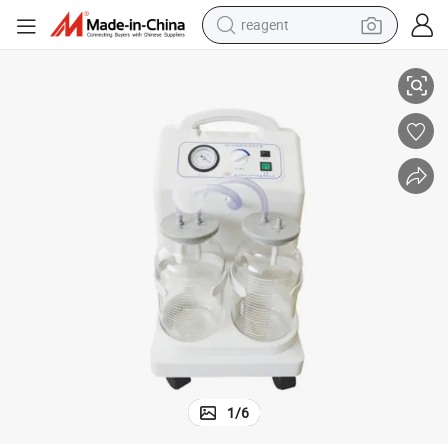
reagent
Mobile Electric High-Vacuum High Pressure Suction Unit Apparatus
shoulder bag
basketball shoe
weight loss capsule
alloy wheel
tshirt
racing motorcycle
electric car
1
/
6