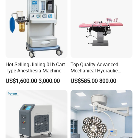
Hot Selling Jinling-01b Cart
Top Quality Advanced
Type Anesthesia Machine
Mechanical Hydraulic
for Sugery ICU Equipment
Comprehensive Delivery Bed
US$1,600.00-3,000.00
US$585.00-800.00
for Hospitals