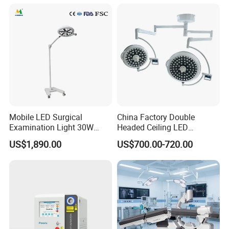
Mobile LED Surgical
China Factory Double
Examination Light 30W
Headed Ceiling LED
Floor Stand Medical Lamp
Surgical Light 700/500 High
US$1,890.00
US$700.00-720.00
Jd1800L Plus
Illumination Shadowless
Lamp Hospital Operating
Room Medical Equipment