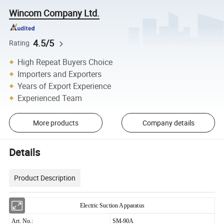
Wincom Company Ltd.
4.5/5
Rating
High Repeat Buyers Choice
Importers and Exporters
Years of Export Experience
Experienced Team
More products
Company details
Details
Product Description
Electric Suction Apparatus
Art. No.:
SM-90A