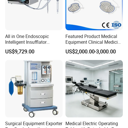
All in One Endoscopic
Featured Product Medical
Intelligent Insufflator
Equipment Clinical Medicine
System Constant Pressure
Operation Room Surgical
US$9,729.00
US$2,000.00-3,000.00
Instant Smoke Evacuation
LED Operating Light
Cyclic Filtration
Surgical Equipment Exporter
Medical Electric Operating