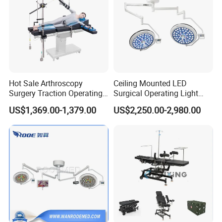
Hot Sale Arthroscopy
Ceiling Mounted LED
Surgery Traction Operating
Surgical Operating Light
Shoulder Joint Traction
Double Dome Shadowless
US$1,369.00-1,379.00
US$2,250.00-2,980.00
Frame for Operating Table
Lamp E700/700