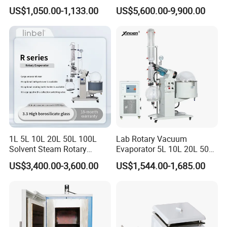
Multi-Function Distillation
1200/1600/1800C Tube
US$1,050.00-1,133.00
US$5,600.00-9,900.00
Vacuum Rotovap Price
Furnace
1L/2L/5L Rotary Evaporator
with Chiller and Vacuum
Pump
1L 5L 10L 20L 50L 100L
Lab Rotary Vacuum
Solvent Steam Rotary
Evaporator 5L 10L 20L 50L
Evaporator
Purifying Distiller
US$3,400.00-3,600.00
US$1,544.00-1,685.00
Evaporators Rotavap