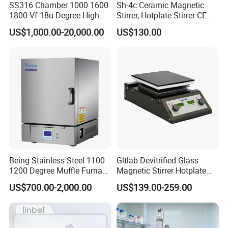
SS316 Chamber 1000 1600
Sh-4c Ceramic Magnetic
charge.
1800 Vf-18u Degree High
Stirrer, Hotplate Stirrer CE
Temperature Electric Heat
Certificate
US$1,000.00-20,000.00
US$130.00
Treatment Lab Muffle
5. Q: It is my 1st time purchase products oversea, how to
Furnace Box Chamber
promise its safe?
Furnace
A: We are vertified company by Alibaba, and we attend
many Intl.Fair every year.
Welcome to visit our shop and company.
Packaging & Shipping
Being Stainless Steel 1100
Gltlab Devitrified Glass
1. The normal package is hard carton box.
1200 Degree Muffle Furnace
Magnetic Stirrer Hotplate
for Laboratory
with Ceramic Panel 550c
2. Accept wooden box packing in charge.
US$700.00-2,000.00
US$139.00-259.00
3. Pack it according to customers special request.