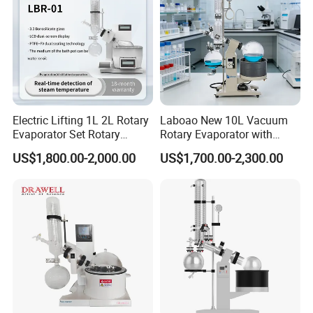
Electric Lifting 1L 2L Rotary
Laboao New 10L Vacuum
Evaporator Set Rotary
Rotary Evaporator with
Vacuum Evaporator
Circulating Pump for
US$1,800.00-2,000.00
US$1,700.00-2,300.00
Concentrator
Laboratory Chemical