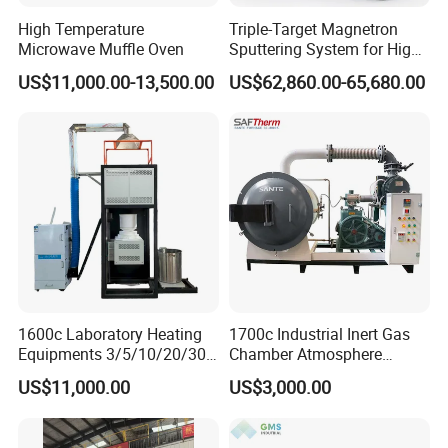
High Temperature
Triple-Target Magnetron
Microwave Muffle Oven
Sputtering System for High-
Performance Thin-Film
US$11,000.00-13,500.00
US$62,860.00-65,680.00
Deposition
1600c Laboratory Heating
1700c Industrial Inert Gas
Equipments 3/5/10/20/30L
Chamber Atmosphere
Glaze Glass Melting Frit
Vacuum Furnace for
US$11,000.00
US$3,000.00
Furnace
Ceramic Electric Furnace