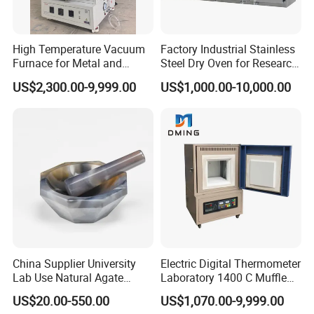
High Temperature Vacuum
Factory Industrial Stainless
Furnace for Metal and
Steel Dry Oven for Research
Ceramic Heat Treatment
and Development Lab
US$2,300.00-9,999.00
US$1,000.00-10,000.00
China Supplier University
Electric Digital Thermometer
Lab Use Natural Agate
Laboratory 1400 C Muffle
Mortar and Pestle for Soil
Furnace Price Lab Furnace
US$20.00-550.00
US$1,070.00-9,999.00
Grinding