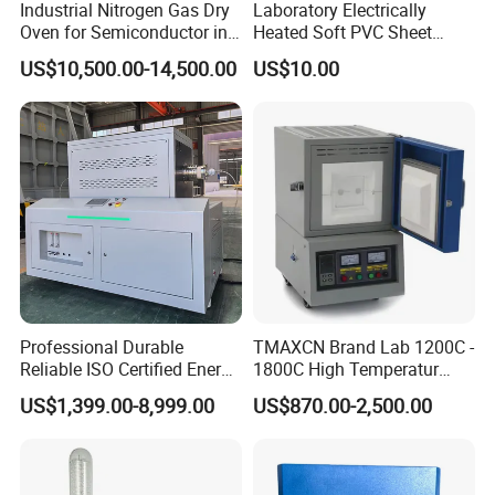
Industrial Nitrogen Gas Dry
Laboratory Electrically
Oven for Semiconductor in
Heated Soft PVC Sheet
Anaerobic Environment
Single Screw Extrusion Unit
US$10,500.00-14,500.00
US$10.00
Professional Durable
TMAXCN Brand Lab 1200C -
Reliable ISO Certified Energy
1800C High Temperatur
Saving Programmable High
Vacuum Muffle Furnace
US$1,399.00-8,999.00
US$870.00-2,500.00
Temperature Atmosphere
Vacuum Electric Tube
Furnace