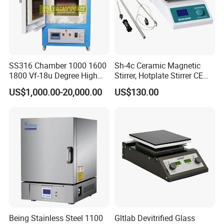
SS316 Chamber 1000 1600
Sh-4c Ceramic Magnetic
1800 Vf-18u Degree High
Stirrer, Hotplate Stirrer CE
Temperature Electric Heat
Certificate
US$1,000.00-20,000.00
US$130.00
Treatment Lab Muffle
Furnace Box Chamber
Furnace
Being Stainless Steel 1100
Gltlab Devitrified Glass