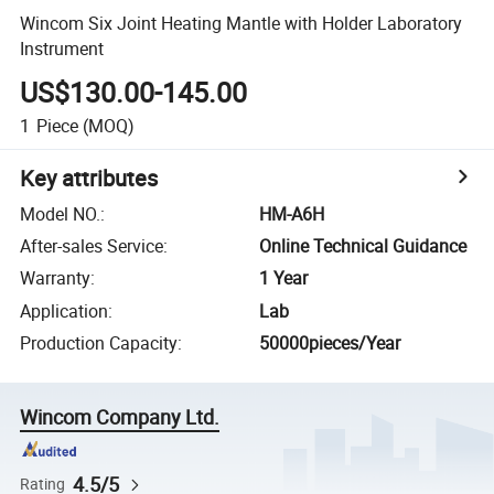
Wincom Six Joint Heating Mantle with Holder Laboratory
Instrument
US$130.00-145.00
1
Piece
(MOQ)
Key attributes
Model NO.
:
HM-A6H
After-sales Service
:
Online Technical Guidance
Warranty
:
1 Year
Application
:
Lab
Production Capacity
:
50000pieces/Year
Wincom Company Ltd.
4.5/5
Rating