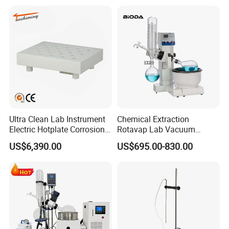
Ultra Clean Lab Instrument
Chemical Extraction
Electric Hotplate Corrosion
Rotavap Lab Vacuum
Resistance Hotplate with
Distillation Rotary
US$6,390.00
US$695.00-830.00
Teflon Heating Plate and
Evaporator Factory Price
Multi Hole Digestion Design