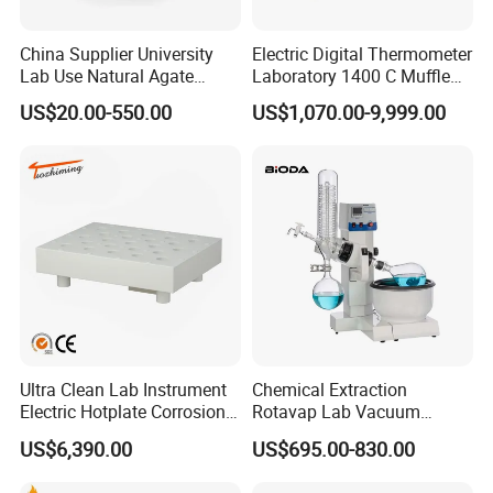
China Supplier University
Electric Digital Thermometer
Lab Use Natural Agate
Laboratory 1400 C Muffle
Mortar and Pestle for Soil
Furnace Price Lab Furnace
US$20.00-550.00
US$1,070.00-9,999.00
Grinding
Ultra Clean Lab Instrument
Chemical Extraction
Electric Hotplate Corrosion
Rotavap Lab Vacuum
Resistance Hotplate with
Distillation Rotary
US$6,390.00
US$695.00-830.00
Teflon Heating Plate and
Evaporator Factory Price
Multi Hole Digestion Design