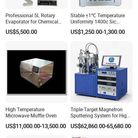
Professional 5L Rotary
Stable ±1℃ Temperature
Evaporator for Chemical
Uniformity 1400c Sic
Research Applications
Heating Rods Fast Heat-up
US$5,500.00
US$1,250.00-1,300.00
Muffle Furnace
High Temperature
Triple-Target Magnetron
Microwave Muffle Oven
Sputtering System for High-
Performance Thin-Film
US$11,000.00-13,500.00
US$62,860.00-65,680.00
Deposition