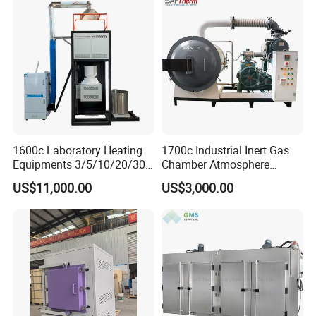
1600c Laboratory Heating
1700c Industrial Inert Gas
Equipments 3/5/10/20/30L
Chamber Atmosphere
Glaze Glass Melting Frit
Vacuum Furnace for
US$11,000.00
US$3,000.00
Furnace
Ceramic Electric Furnace