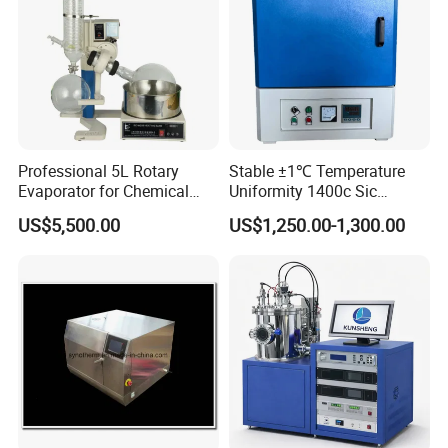
Professional 5L Rotary
Stable ±1℃ Temperature
Evaporator for Chemical
Uniformity 1400c Sic
Research Applications
Heating Rods Fast Heat-up
US$5,500.00
US$1,250.00-1,300.00
Muffle Furnace