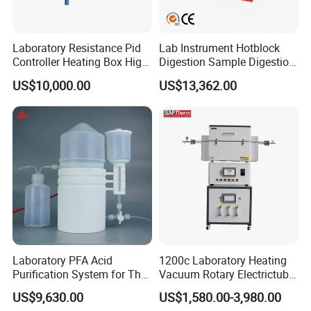
Laboratory Resistance Pid
Lab Instrument Hotblock
Controller Heating Box High
Digestion Sample Digestion
Temperature Fast Heat-up
Heavy Sample Digest for
US$10,000.00
US$13,362.00
Resistance Furnace
Elemental Analysis
Laboratory PFA Acid
1200c Laboratory Heating
Purification System for The
Vacuum Rotary Electrictube
Preparation of Ultra-Pure
Furnace Quartz Tube
US$9,630.00
US$1,580.00-3,980.00
Acids (HF/HNO3/HCl) for