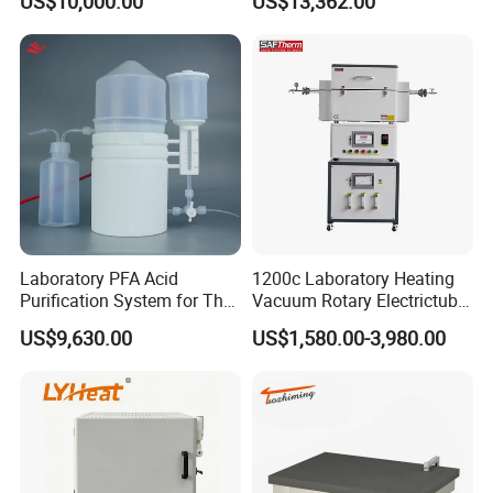
US$10,000.00
US$13,362.00
Resistance Furnace
Elemental Analysis
Laboratory PFA Acid
1200c Laboratory Heating
Purification System for The
Vacuum Rotary Electrictube
Preparation of Ultra-Pure
Furnace Quartz Tube
US$9,630.00
US$1,580.00-3,980.00
Acids (HF/HNO3/HCl) for
Impurity Analysis of
Semiconductor Materials