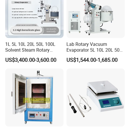
FAQ
1. Q: How long is the warranty time?
1L 5L 10L 20L 50L 100L
Lab Rotary Vacuum
Solvent Steam Rotary
Evaporator 5L 10L 20L 50L
A: 12 Months
Evaporator
Purifying Distiller
US$3,400.00-3,600.00
US$1,544.00-1,685.00
Evaporators Rotavap
2. Q: What is the payment method?
A: Westunion, TT, Moneygram, Payapl, L/C etc.
3. Q: When do you delivery?
A: Usually in 7-30 days.
4. Q: Could you offer intallation or tranning oversea?
A: Yes, we offer the service for complex machine in