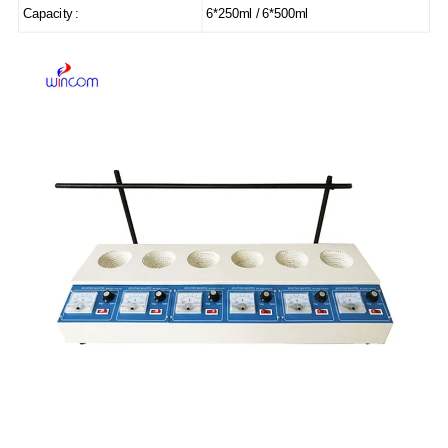
Capacity :
6*250ml / 6*500ml