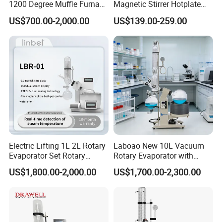
1200 Degree Muffle Furnace
Magnetic Stirrer Hotplate
for Laboratory
with Ceramic Panel 550c
US$700.00-2,000.00
US$139.00-259.00
Electric Lifting 1L 2L Rotary
Laboao New 10L Vacuum
Evaporator Set Rotary
Rotary Evaporator with
Vacuum Evaporator
Circulating Pump for
US$1,800.00-2,000.00
US$1,700.00-2,300.00
Concentrator
Laboratory Chemical