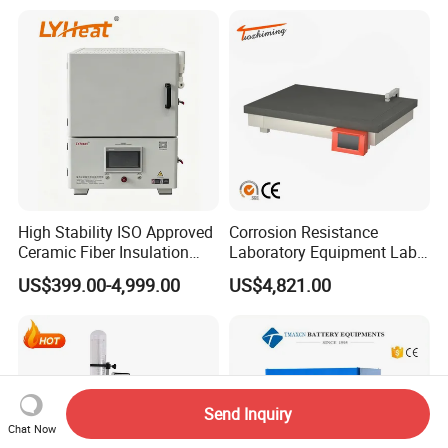
Impurity Analysis of
Semiconductor Materials
High Stability ISO Approved
Corrosion Resistance
Ceramic Fiber Insulation
Laboratory Equipment Lab
Box Type Electric Lab
Instrument Electric Hotplate
US$399.00-4,999.00
US$4,821.00
Sintering Muffle Furnace
Accurate Temperature
Uniformity Sample
Digestion Surface Test
Send Inquiry
Chat Now