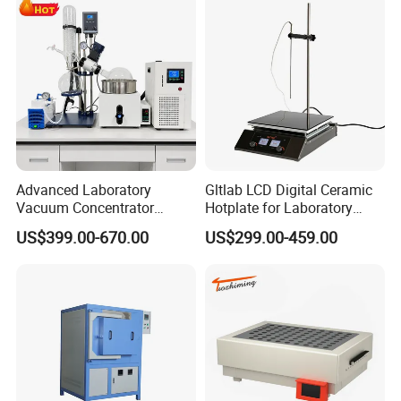
Advanced Laboratory
Gltlab LCD Digital Ceramic
Vacuum Concentrator
Hotplate for Laboratory
Equipment 1L/2L/3L/5L
Heating Magnetic Stirrer
US$399.00-670.00
US$299.00-459.00
Rotary Evaporator for
Efficient Distillation