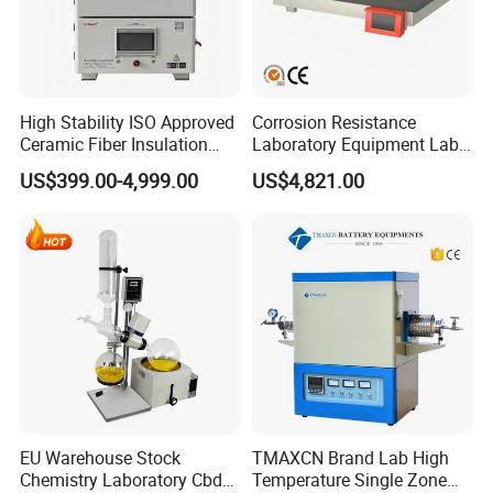
High Stability ISO Approved
Corrosion Resistance
Ceramic Fiber Insulation
Laboratory Equipment Lab
Box Type Electric Lab
Instrument Electric Hotplate
US$399.00-4,999.00
US$4,821.00
Sintering Muffle Furnace
Accurate Temperature
Uniformity Sample
Digestion Surface Test
EU Warehouse Stock
TMAXCN Brand Lab High
Chemistry Laboratory Cbd
Temperature Single Zone