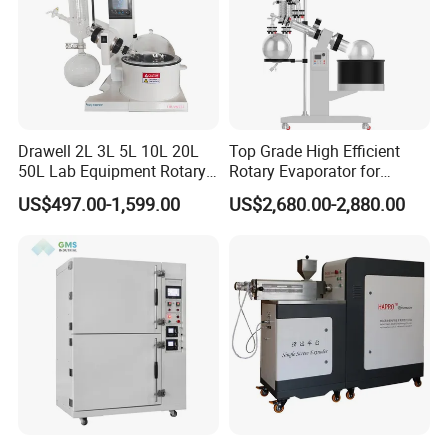
Drawell 2L 3L 5L 10L 20L
Top Grade High Efficient
50L Lab Equipment Rotary
Rotary Evaporator for
Evaporator Extraction
Solvent Recovery
US$497.00-1,599.00
US$2,680.00-2,880.00
Vacuum for Laboratory with
Best Price