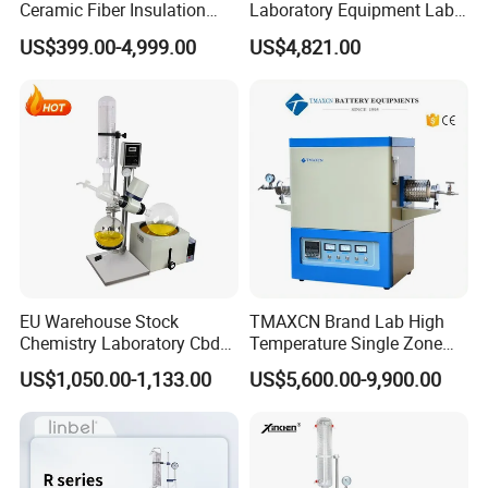
Ceramic Fiber Insulation
Laboratory Equipment Lab
Related Products
Box Type Electric Lab
Instrument Electric Hotplate
US$399.00-4,999.00
US$4,821.00
Sintering Muffle Furnace
Accurate Temperature
Uniformity Sample
Digestion Surface Test
EU Warehouse Stock
TMAXCN Brand Lab High
Chemistry Laboratory Cbd
Temperature Single Zone
Multi-Function Distillation
1200/1600/1800C Tube
US$1,050.00-1,133.00
US$5,600.00-9,900.00
Vacuum Rotovap Price
Furnace
1L/2L/5L Rotary Evaporator
with Chiller and Vacuum
Pump