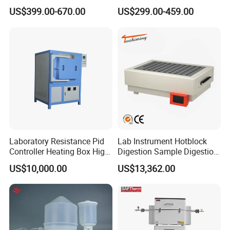
Equipment 1L/2L/3L/5L
Heating Magnetic Stirrer
US$399.00-670.00
US$299.00-459.00
Rotary Evaporator for
Efficient Distillation
Laboratory Resistance Pid
Lab Instrument Hotblock
Controller Heating Box High
Digestion Sample Digestion
Temperature Fast Heat-up
Heavy Sample Digest for
US$10,000.00
US$13,362.00
Resistance Furnace
Elemental Analysis
We'll attended
MANY MEDICAL FAIRS
in many
countries every year, such as Singapore, Dubi,Amercia,
like
Medical Fair Asia
,
Medical West Africa , FIME and so