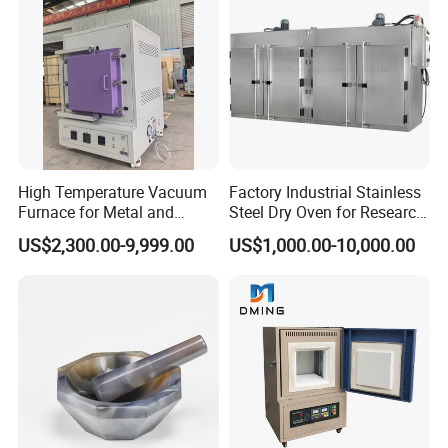
High Temperature Vacuum
Factory Industrial Stainless
Furnace for Metal and
Steel Dry Oven for Research
Ceramic Heat Treatment
and Development Lab
US$2,300.00-9,999.00
US$1,000.00-10,000.00