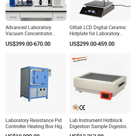
Advanced Laboratory
Gltlab LCD Digital Ceramic
Vacuum Concentrator
Hotplate for Laboratory
Equipment 1L/2L/3L/5L
Heating Magnetic Stirrer
US$399.00-670.00
US$299.00-459.00
Rotary Evaporator for
Efficient Distillation
Laboratory Resistance Pid
Lab Instrument Hotblock
Controller Heating Box High
Digestion Sample Digestion
Temperature Fast Heat-up
Heavy Sample Digest for