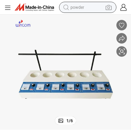
powder
earbud
perfume
sport shoe
shoulder bag
human hair wig
electric bike
running shoe
1
/
6