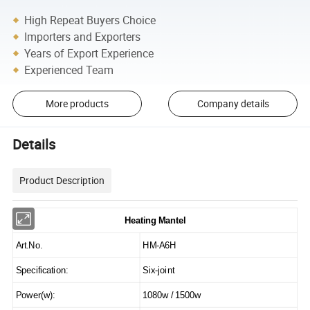
High Repeat Buyers Choice
Importers and Exporters
Years of Export Experience
Experienced Team
More products
Company details
Details
Product Description
Heating Mantel
Art.No.
HM-A6H
Specification:
Six-joint
Power(w):
1080w / 1500w