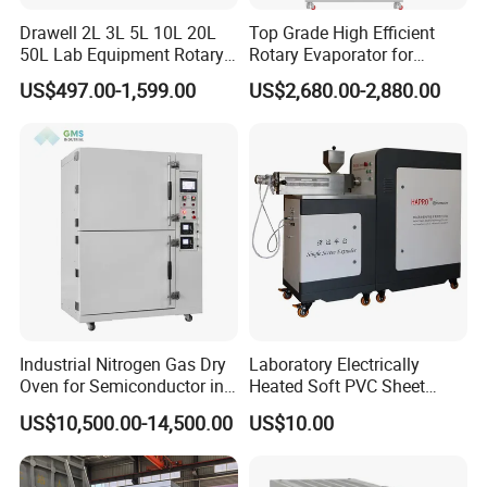
Drawell 2L 3L 5L 10L 20L
Top Grade High Efficient
50L Lab Equipment Rotary
Rotary Evaporator for
Evaporator Extraction
Solvent Recovery
US$497.00-1,599.00
US$2,680.00-2,880.00
Vacuum for Laboratory with
Best Price
Industrial Nitrogen Gas Dry
Laboratory Electrically
Oven for Semiconductor in
Heated Soft PVC Sheet
Anaerobic Environment
Single Screw Extrusion Unit
US$10,500.00-14,500.00
US$10.00