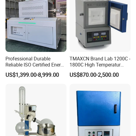
Professional Durable
TMAXCN Brand Lab 1200C -
Reliable ISO Certified Energy
1800C High Temperatur
Saving Programmable High
Vacuum Muffle Furnace
US$1,399.00-8,999.00
US$870.00-2,500.00
Temperature Atmosphere
Vacuum Electric Tube
Furnace